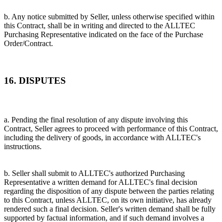
b. Any notice submitted by Seller, unless otherwise specified within
this Contract, shall be in writing and directed to the ALLTEC
Purchasing Representative indicated on the face of the Purchase
Order/Contract.
16. DISPUTES
a. Pending the final resolution of any dispute involving this
Contract, Seller agrees to proceed with performance of this Contract,
including the delivery of goods, in accordance with ALLTEC's
instructions.
b. Seller shall submit to ALLTEC's authorized Purchasing
Representative a written demand for ALLTEC's final decision
regarding the disposition of any dispute between the parties relating
to this Contract, unless ALLTEC, on its own initiative, has already
rendered such a final decision. Seller's written demand shall be fully
supported by factual information, and if such demand involves a