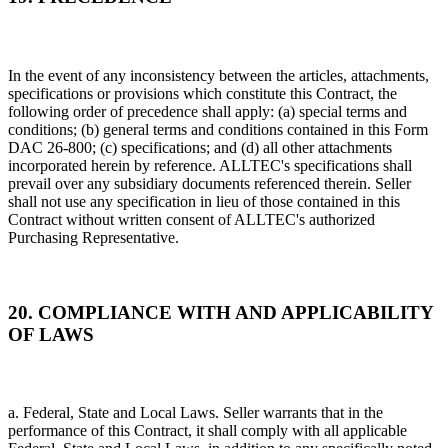
In the event of any inconsistency between the articles, attachments,
specifications or provisions which constitute this Contract, the
following order of precedence shall apply: (a) special terms and
conditions; (b) general terms and conditions contained in this Form
DAC 26-800; (c) specifications; and (d) all other attachments
incorporated herein by reference. ALLTEC's specifications shall
prevail over any subsidiary documents referenced therein. Seller
shall not use any specification in lieu of those contained in this
Contract without written consent of ALLTEC's authorized
Purchasing Representative.
20. COMPLIANCE WITH AND APPLICABILITY
OF LAWS
a. Federal, State and Local Laws. Seller warrants that in the
performance of this Contract, it shall comply with all applicable