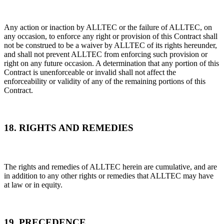
Any action or inaction by ALLTEC or the failure of ALLTEC, on
any occasion, to enforce any right or provision of this Contract shall
not be construed to be a waiver by ALLTEC of its rights hereunder,
and shall not prevent ALLTEC from enforcing such provision or
right on any future occasion. A determination that any portion of this
Contract is unenforceable or invalid shall not affect the
enforceability or validity of any of the remaining portions of this
Contract.
18. RIGHTS AND REMEDIES
The rights and remedies of ALLTEC herein are cumulative, and are
in addition to any other rights or remedies that ALLTEC may have
at law or in equity.
19. PRECEDENCE