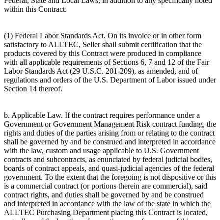
Federal, State and Local Laws, in addition to any specifically noted
within this Contract.
(1) Federal Labor Standards Act. On its invoice or in other form
satisfactory to ALLTEC, Seller shall submit certification that the
products covered by this Contract were produced in compliance
with all applicable requirements of Sections 6, 7 and 12 of the Fair
Labor Standards Act (29 U.S.C. 201-209), as amended, and of
regulations and orders of the U.S. Department of Labor issued under
Section 14 thereof.
b. Applicable Law. If the contract requires performance under a
Government or Government Management Risk contract funding, the
rights and duties of the parties arising from or relating to the contract
shall be governed by and be construed and interpreted in accordance
with the law, custom and usage applicable to U.S. Government
contracts and subcontracts, as enunciated by federal judicial bodies,
boards of contract appeals, and quasi-judicial agencies of the federal
government. To the extent that the foregoing is not dispositive or this
is a commercial contract (or portions therein are commercial), said
contract rights, and duties shall be governed by and be construed
and interpreted in accordance with the law of the state in which the
ALLTEC Purchasing Department placing this Contract is located,