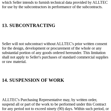
which Seller intends to furnish technical data provided by ALLTEC
for use by the subcontractors in performance of the subcontracts.
13. SUBCONTRACTING
Seller will not subcontract without ALLTEC's prior written consent
for the design, development or procurement of the whole or any
substantial portion of any goods ordered hereunder. This limitation
shall not apply to Seller's purchases of standard commercial supplies
or raw material.
14. SUSPENSION OF WORK
ALLTEC's Purchasing Representative may, by written order,
suspend all or part of the work to be performed under this Contract
for any period not to exceed ninety (90) days. Within such period, or