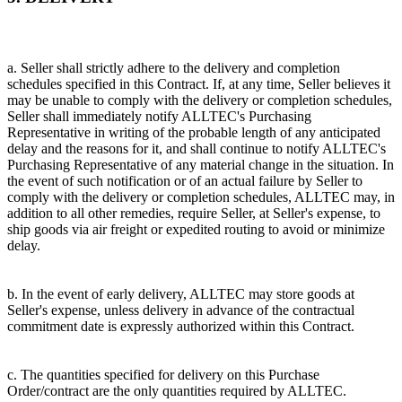
a. Seller shall strictly adhere to the delivery and completion
schedules specified in this Contract. If, at any time, Seller believes it
may be unable to comply with the delivery or completion schedules,
Seller shall immediately notify ALLTEC's Purchasing
Representative in writing of the probable length of any anticipated
delay and the reasons for it, and shall continue to notify ALLTEC's
Purchasing Representative of any material change in the situation. In
the event of such notification or of an actual failure by Seller to
comply with the delivery or completion schedules, ALLTEC may, in
addition to all other remedies, require Seller, at Seller's expense, to
ship goods via air freight or expedited routing to avoid or minimize
delay.
b. In the event of early delivery, ALLTEC may store goods at
Seller's expense, unless delivery in advance of the contractual
commitment date is expressly authorized within this Contract.
c. The quantities specified for delivery on this Purchase
Order/contract are the only quantities required by ALLTEC.