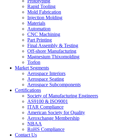
Prototyping
Rapid Tooling
Mold Fabrication
Injection Molding
Materials
Automation
CNC Machining
Part Printing
Final Assembly & Testing
Off-shore Manufacturing
Magnesium Thixomolding
Torlon
Market Segments
Aerospace Interiors
Aerospace Seating
Aerospace Subcomponents
Certifications
Society of Manufacturing Engineers
AS9100 & ISO9001
ITAR Compliance
American Society for Quality
Aeroxchange Membership
NBAA
RoHS Compliance
Contact Us