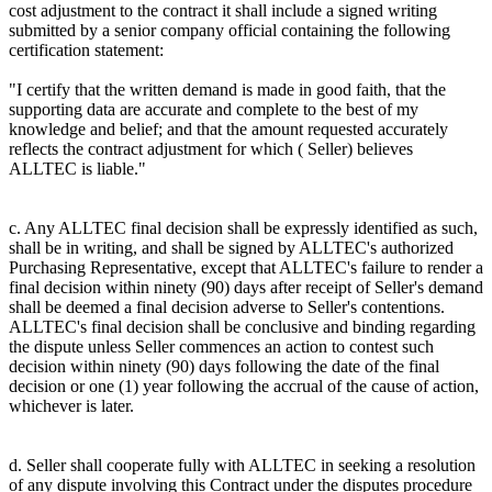
cost adjustment to the contract it shall include a signed writing
submitted by a senior company official containing the following
certification statement:
"I certify that the written demand is made in good faith, that the
supporting data are accurate and complete to the best of my
knowledge and belief; and that the amount requested accurately
reflects the contract adjustment for which ( Seller) believes
ALLTEC is liable."
c. Any ALLTEC final decision shall be expressly identified as such,
shall be in writing, and shall be signed by ALLTEC's authorized
Purchasing Representative, except that ALLTEC's failure to render a
final decision within ninety (90) days after receipt of Seller's demand
shall be deemed a final decision adverse to Seller's contentions.
ALLTEC's final decision shall be conclusive and binding regarding
the dispute unless Seller commences an action to contest such
decision within ninety (90) days following the date of the final
decision or one (1) year following the accrual of the cause of action,
whichever is later.
d. Seller shall cooperate fully with ALLTEC in seeking a resolution
of any dispute involving this Contract under the disputes procedure