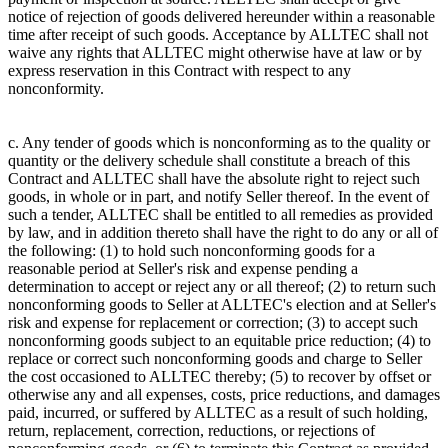
notice of rejection of goods delivered hereunder within a reasonable
time after receipt of such goods. Acceptance by ALLTEC shall not
waive any rights that ALLTEC might otherwise have at law or by
express reservation in this Contract with respect to any
nonconformity.
c. Any tender of goods which is nonconforming as to the quality or
quantity or the delivery schedule shall constitute a breach of this
Contract and ALLTEC shall have the absolute right to reject such
goods, in whole or in part, and notify Seller thereof. In the event of
such a tender, ALLTEC shall be entitled to all remedies as provided
by law, and in addition thereto shall have the right to do any or all of
the following: (1) to hold such nonconforming goods for a
reasonable period at Seller's risk and expense pending a
determination to accept or reject any or all thereof; (2) to return such
nonconforming goods to Seller at ALLTEC's election and at Seller's
risk and expense for replacement or correction; (3) to accept such
nonconforming goods subject to an equitable price reduction; (4) to
replace or correct such nonconforming goods and charge to Seller
the cost occasioned to ALLTEC thereby; (5) to recover by offset or
otherwise any and all expenses, costs, price reductions, and damages
paid, incurred, or suffered by ALLTEC as a result of such holding,
return, replacement, correction, reductions, or rejections of