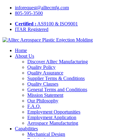
inforequest@alltecmfg.com
805-595-3500
Certified :
AS9100 & ISO9001
ITAR Registered
Home
About Us
Discover Alltec Manufacturing
Quality Policy
Quality Assurance
Supplier Terms & Conditions
Quality Clauses
General Terms and Conditions
Mission Statement
Our Philosophy
F.A.Q.
Employment Opportunities
Employment Application
Aerospace Manufacturing
Capabilities
Mechanical Design