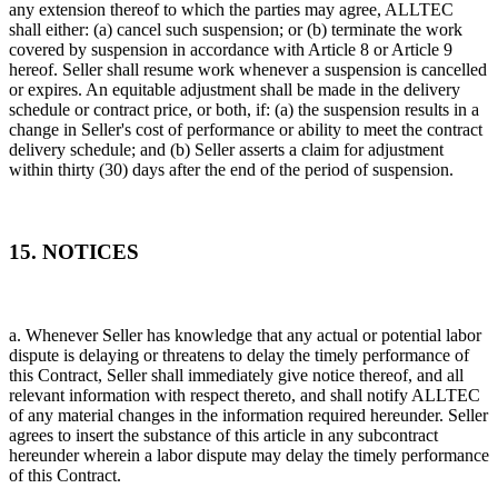
any extension thereof to which the parties may agree, ALLTEC
shall either: (a) cancel such suspension; or (b) terminate the work
covered by suspension in accordance with Article 8 or Article 9
hereof. Seller shall resume work whenever a suspension is cancelled
or expires. An equitable adjustment shall be made in the delivery
schedule or contract price, or both, if: (a) the suspension results in a
change in Seller's cost of performance or ability to meet the contract
delivery schedule; and (b) Seller asserts a claim for adjustment
within thirty (30) days after the end of the period of suspension.
15. NOTICES
a. Whenever Seller has knowledge that any actual or potential labor
dispute is delaying or threatens to delay the timely performance of
this Contract, Seller shall immediately give notice thereof, and all
relevant information with respect thereto, and shall notify ALLTEC
of any material changes in the information required hereunder. Seller
agrees to insert the substance of this article in any subcontract
hereunder wherein a labor dispute may delay the timely performance
of this Contract.