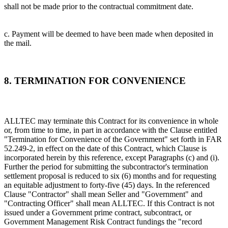
shall not be made prior to the contractual commitment date.
c. Payment will be deemed to have been made when deposited in
the mail.
8. TERMINATION FOR CONVENIENCE
ALLTEC may terminate this Contract for its convenience in whole
or, from time to time, in part in accordance with the Clause entitled
"Termination for Convenience of the Government" set forth in FAR
52.249-2, in effect on the date of this Contract, which Clause is
incorporated herein by this reference, except Paragraphs (c) and (i).
Further the period for submitting the subcontractor's termination
settlement proposal is reduced to six (6) months and for requesting
an equitable adjustment to forty-five (45) days. In the referenced
Clause "Contractor" shall mean Seller and "Government" and
"Contracting Officer" shall mean ALLTEC. If this Contract is not
issued under a Government prime contract, subcontract, or
Government Management Risk Contract fundings the "record