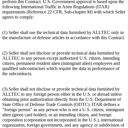
perform this Contract. U.S. Government approval is based upon the
following International Traffic in Arms Regulations (ITAR)
requirements (Reference 22 CFR, Sub-chapter M) with which Seller
agrees to comply:
(1) Seller shall use the technical data furnished by ALLTEC only in
the manufacture of defense articles in accordance with this Contract.
(2) Seller shall not disclose or provide technical data furnished by
ALLTEC to any person except authorized U.S. citizen, intending
citizen, permanent resident alien (immigrant alien) employees and
qualified subcontractors which require the data in performance of
the subcontracts.
(3) Seller shall not disclose or provide technical data furnished by
ALLTEC to any foreign person either in the U.S. or abroad unless
obtaining prior authorization directly from the U.S. Department of
State Office of Defense Trade Controls (ODTC). ITAR defines a
"foreign person" as any person who is not a U.S. citizen, immigrant
alien (green card holder), or an intending citizen, and foreign
corporation (corporation not incorporated in the U.S.), international
organization, foreign government, and any agency or subdivision of