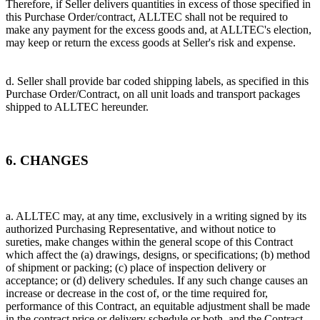
Therefore, if Seller delivers quantities in excess of those specified in
this Purchase Order/contract, ALLTEC shall not be required to
make any payment for the excess goods and, at ALLTEC's election,
may keep or return the excess goods at Seller's risk and expense.
d. Seller shall provide bar coded shipping labels, as specified in this
Purchase Order/Contract, on all unit loads and transport packages
shipped to ALLTEC hereunder.
6. CHANGES
a. ALLTEC may, at any time, exclusively in a writing signed by its
authorized Purchasing Representative, and without notice to
sureties, make changes within the general scope of this Contract
which affect the (a) drawings, designs, or specifications; (b) method
of shipment or packing; (c) place of inspection delivery or
acceptance; or (d) delivery schedules. If any such change causes an
increase or decrease in the cost of, or the time required for,
performance of this Contract, an equitable adjustment shall be made
in the contract price or delivery schedule or both, and the Contract