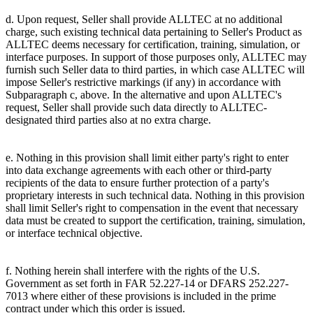
d. Upon request, Seller shall provide ALLTEC at no additional
charge, such existing technical data pertaining to Seller's Product as
ALLTEC deems necessary for certification, training, simulation, or
interface purposes. In support of those purposes only, ALLTEC may
furnish such Seller data to third parties, in which case ALLTEC will
impose Seller's restrictive markings (if any) in accordance with
Subparagraph c, above. In the alternative and upon ALLTEC's
request, Seller shall provide such data directly to ALLTEC-
designated third parties also at no extra charge.
e. Nothing in this provision shall limit either party's right to enter
into data exchange agreements with each other or third-party
recipients of the data to ensure further protection of a party's
proprietary interests in such technical data. Nothing in this provision
shall limit Seller's right to compensation in the event that necessary
data must be created to support the certification, training, simulation,
or interface technical objective.
f. Nothing herein shall interfere with the rights of the U.S.
Government as set forth in FAR 52.227-14 or DFARS 252.227-
7013 where either of these provisions is included in the prime
contract under which this order is issued.