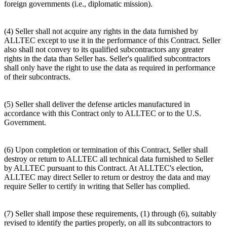
foreign governments (i.e., diplomatic mission).
(4) Seller shall not acquire any rights in the data furnished by
ALLTEC except to use it in the performance of this Contract. Seller
also shall not convey to its qualified subcontractors any greater
rights in the data than Seller has. Seller's qualified subcontractors
shall only have the right to use the data as required in performance
of their subcontracts.
(5) Seller shall deliver the defense articles manufactured in
accordance with this Contract only to ALLTEC or to the U.S.
Government.
(6) Upon completion or termination of this Contract, Seller shall
destroy or return to ALLTEC all technical data furnished to Seller
by ALLTEC pursuant to this Contract. At ALLTEC's election,
ALLTEC may direct Seller to return or destroy the data and may
require Seller to certify in writing that Seller has complied.
(7) Seller shall impose these requirements, (1) through (6), suitably
revised to identify the parties properly, on all its subcontractors to