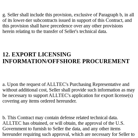
g. Seller shall include this provision, exclusive of Paragraph b, in all
of its lower-tier subcontracts issued in support of this Contract, and
this provision shall have precedence over any other provisions
herein relating to the transfer of Seller's technical data.
12. EXPORT LICENSING
INFORMATION/OFFSHORE PROCUREMENT
a. Upon the request of ALLTEC's Purchasing Representative and
without additional cost, Seller shall provide such information as may
be necessary to support ALLTEC's application for export license(s)
covering any items ordered hereunder.
b. This Contract may contain defense related technical data.
ALLTEC has obtained, or will obtain, the approval of the U.S.
Government to furnish to Seller the data, and any other items
hereunder requiring such approval, which are necessary for Seller to