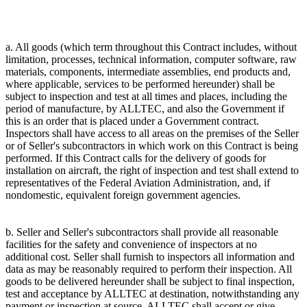
a. All goods (which term throughout this Contract includes, without
limitation, processes, technical information, computer software, raw
materials, components, intermediate assemblies, end products and,
where applicable, services to be performed hereunder) shall be
subject to inspection and test at all times and places, including the
period of manufacture, by ALLTEC, and also the Government if
this is an order that is placed under a Government contract.
Inspectors shall have access to all areas on the premises of the Seller
or of Seller's subcontractors in which work on this Contract is being
performed. If this Contract calls for the delivery of goods for
installation on aircraft, the right of inspection and test shall extend to
representatives of the Federal Aviation Administration, and, if
nondomestic, equivalent foreign government agencies.
b. Seller and Seller's subcontractors shall provide all reasonable
facilities for the safety and convenience of inspectors at no
additional cost. Seller shall furnish to inspectors all information and
data as may be reasonably required to perform their inspection. All
goods to be delivered hereunder shall be subject to final inspection,
test and acceptance by ALLTEC at destination, notwithstanding any
payment or inspection at source. ALLTEC shall accept or give