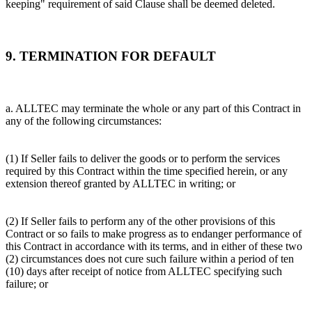
keeping" requirement of said Clause shall be deemed deleted.
9. TERMINATION FOR DEFAULT
a. ALLTEC may terminate the whole or any part of this Contract in
any of the following circumstances:
(1) If Seller fails to deliver the goods or to perform the services
required by this Contract within the time specified herein, or any
extension thereof granted by ALLTEC in writing; or
(2) If Seller fails to perform any of the other provisions of this
Contract or so fails to make progress as to endanger performance of
this Contract in accordance with its terms, and in either of these two
(2) circumstances does not cure such failure within a period of ten
(10) days after receipt of notice from ALLTEC specifying such
failure; or