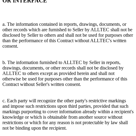
OR INTERFACE
a. The information contained in reports, drawings, documents, or
other records which are furnished to Seller by ALLTEC shall not be
disclosed by Seller to others and shall not be used for purposes other
than the performance of this Contract without ALLTEC's written
consent.
b. The information furnished to ALLTEC by Seller in reports,
drawings, documents, or other records shall not be disclosed by
ALLTEC to others except as provided herein and shall not
otherwise be used for purposes other than the performance of this
Contract without Seller's written consent.
c. Each party will recognize the other party's restrictive markings
and impose such restrictions upon third parties, provided that such
markings purporting to cover information already within a recipient's
knowledge or which is obtainable from another source without
restrictions or which for any reason is not protectable by law shall
not be binding upon the recipient.