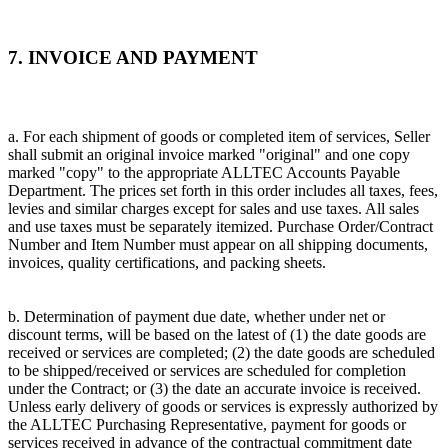
7. INVOICE AND PAYMENT
a. For each shipment of goods or completed item of services, Seller
shall submit an original invoice marked "original" and one copy
marked "copy" to the appropriate ALLTEC Accounts Payable
Department. The prices set forth in this order includes all taxes, fees,
levies and similar charges except for sales and use taxes. All sales
and use taxes must be separately itemized. Purchase Order/Contract
Number and Item Number must appear on all shipping documents,
invoices, quality certifications, and packing sheets.
b. Determination of payment due date, whether under net or
discount terms, will be based on the latest of (1) the date goods are
received or services are completed; (2) the date goods are scheduled
to be shipped/received or services are scheduled for completion
under the Contract; or (3) the date an accurate invoice is received.
Unless early delivery of goods or services is expressly authorized by
the ALLTEC Purchasing Representative, payment for goods or
services received in advance of the contractual commitment date