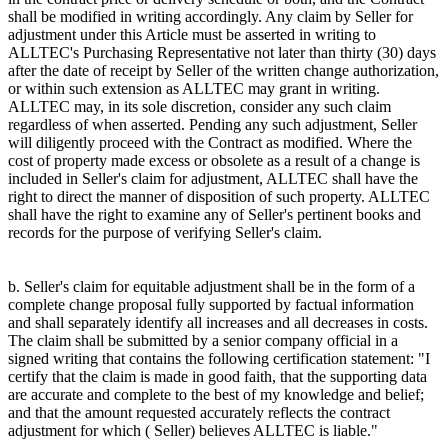
shall be modified in writing accordingly. Any claim by Seller for
adjustment under this Article must be asserted in writing to
ALLTEC's Purchasing Representative not later than thirty (30) days
after the date of receipt by Seller of the written change authorization,
or within such extension as ALLTEC may grant in writing.
ALLTEC may, in its sole discretion, consider any such claim
regardless of when asserted. Pending any such adjustment, Seller
will diligently proceed with the Contract as modified. Where the
cost of property made excess or obsolete as a result of a change is
included in Seller's claim for adjustment, ALLTEC shall have the
right to direct the manner of disposition of such property. ALLTEC
shall have the right to examine any of Seller's pertinent books and
records for the purpose of verifying Seller's claim.
b. Seller's claim for equitable adjustment shall be in the form of a
complete change proposal fully supported by factual information
and shall separately identify all increases and all decreases in costs.
The claim shall be submitted by a senior company official in a
signed writing that contains the following certification statement: "I
certify that the claim is made in good faith, that the supporting data
are accurate and complete to the best of my knowledge and belief;
and that the amount requested accurately reflects the contract
adjustment for which ( Seller) believes ALLTEC is liable."