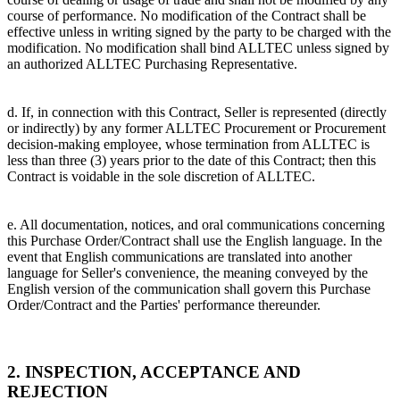
course of performance. No modification of the Contract shall be
effective unless in writing signed by the party to be charged with the
modification. No modification shall bind ALLTEC unless signed by
an authorized ALLTEC Purchasing Representative.
d. If, in connection with this Contract, Seller is represented (directly
or indirectly) by any former ALLTEC Procurement or Procurement
decision-making employee, whose termination from ALLTEC is
less than three (3) years prior to the date of this Contract; then this
Contract is voidable in the sole discretion of ALLTEC.
e. All documentation, notices, and oral communications concerning
this Purchase Order/Contract shall use the English language. In the
event that English communications are translated into another
language for Seller's convenience, the meaning conveyed by the
English version of the communication shall govern this Purchase
Order/Contract and the Parties' performance thereunder.
2. INSPECTION, ACCEPTANCE AND
REJECTION