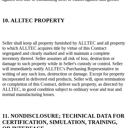
10. ALLTEC PROPERTY
Seller shall keep all property furnished by ALLTEC and all property
to which ALLTEC acquires title by virtue of this Contract
segregated and clearly marked and will maintain a complete
inventory thereof. Seller assumes all risk of loss, destruction or
damage to such property while in Seller's custody or control. Seller
will immediately notify ALLTEC's Purchasing Representative in
writing of any such loss, destruction or damage. Except for property
incorporated in delivered end products, Seller will, upon termination
or completion of this Contract, deliver such property, as directed by
ALLTEC, in good condition subject to ordinary wear and tear and
normal manufacturing losses.
11. NONDISCLOSURE; TECHNICAL DATA FOR
CERTIFICATION, SIMULATION, TRAINING,