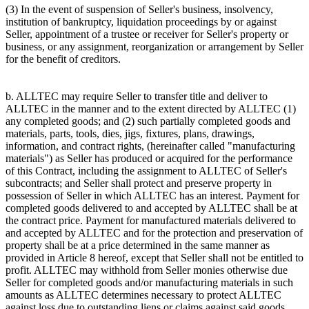
(3) In the event of suspension of Seller's business, insolvency,
institution of bankruptcy, liquidation proceedings by or against
Seller, appointment of a trustee or receiver for Seller's property or
business, or any assignment, reorganization or arrangement by Seller
for the benefit of creditors.
b. ALLTEC may require Seller to transfer title and deliver to
ALLTEC in the manner and to the extent directed by ALLTEC (1)
any completed goods; and (2) such partially completed goods and
materials, parts, tools, dies, jigs, fixtures, plans, drawings,
information, and contract rights, (hereinafter called "manufacturing
materials") as Seller has produced or acquired for the performance
of this Contract, including the assignment to ALLTEC of Seller's
subcontracts; and Seller shall protect and preserve property in
possession of Seller in which ALLTEC has an interest. Payment for
completed goods delivered to and accepted by ALLTEC shall be at
the contract price. Payment for manufactured materials delivered to
and accepted by ALLTEC and for the protection and preservation of
property shall be at a price determined in the same manner as
provided in Article 8 hereof, except that Seller shall not be entitled to
profit. ALLTEC may withhold from Seller monies otherwise due
Seller for completed goods and/or manufacturing materials in such
amounts as ALLTEC determines necessary to protect ALLTEC
against loss due to outstanding liens or claims against said goods.