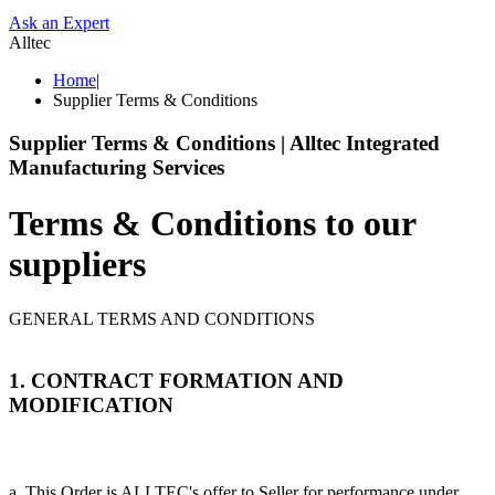
Ask an Expert
Alltec
Home
|
Supplier Terms & Conditions
Supplier Terms & Conditions | Alltec Integrated
Manufacturing Services
Terms & Conditions to our
suppliers
GENERAL TERMS AND CONDITIONS
1. CONTRACT FORMATION AND
MODIFICATION
a. This Order is ALLTEC's offer to Seller for performance under