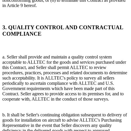
nonconforming goods, or (6) to terminate this Contract as provided
in Article 9 hereof.
3. QUALITY CONTROL AND CONTRACTUAL
COMPLIANCE
a. Seller shall provide and maintain a quality control system
acceptable to ALLTEC for the goods and services purchased under
this Contract, and Seller shall permit ALLTEC to review
procedures, practices, processes and related documents to determine
such acceptability. It is ALLTEC's policy to survey all sellers
periodically to ascertain compliance with ALLTEC and U.S.
Government requirements which have been made part of this
Contract. Seller agrees to provide access to its premises for, and to
cooperate with, ALLTEC in the conduct of those surveys.
b. It shall be Seller's continuing obligation subsequent to delivery of
goods for installation on aircraft to advise ALLTEC's Purchasing
Representative in the event that Seller discovers any quality
deficiency in the delivered goods with respect to approved