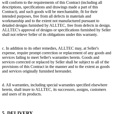
will conform to the requirements of this Contract (including all
descriptions, specifications and drawings made a part of this
Contract), and such goods will be merchantable, fit for their
intended purposes, free from all defects in materials and
workmanship and to the extent not manufactured pursuant to
detailed designs furnished by ALLTEC, free from defects in design.
ALLTEC's approval of designs or specifications furnished by Seller
shall not relieve Seller of its obligations under this warranty.
c. In addition to its other remedies, ALLTEC may, at Seller's
expense, require prompt correction or replacement of any goods and
services failing to meet Seller's warranties herein. Goods and
services corrected or replaced by Seller shall be subject to all of the
provisions of this Contract in the manner and to the extent as goods
and services originally furnished hereunder.
d. All warranties, including special warranties specified elsewhere
herein, shall inure to ALLTEC, its successors, assigns, customers
and users of its products.
5. DELIVERY