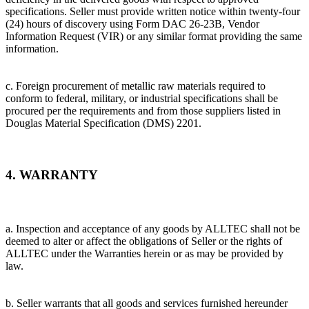
specifications. Seller must provide written notice within twenty-four
(24) hours of discovery using Form DAC 26-23B, Vendor
Information Request (VIR) or any similar format providing the same
information.
c. Foreign procurement of metallic raw materials required to
conform to federal, military, or industrial specifications shall be
procured per the requirements and from those suppliers listed in
Douglas Material Specification (DMS) 2201.
4. WARRANTY
a. Inspection and acceptance of any goods by ALLTEC shall not be
deemed to alter or affect the obligations of Seller or the rights of
ALLTEC under the Warranties herein or as may be provided by
law.
b. Seller warrants that all goods and services furnished hereunder