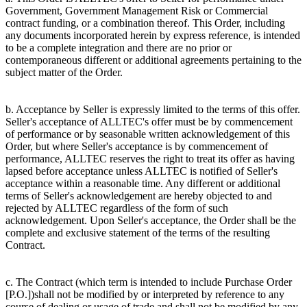
Government, Government Management Risk or Commercial
contract funding, or a combination thereof. This Order, including
any documents incorporated herein by express reference, is intended
to be a complete integration and there are no prior or
contemporaneous different or additional agreements pertaining to the
subject matter of the Order.
b. Acceptance by Seller is expressly limited to the terms of this offer.
Seller's acceptance of ALLTEC's offer must be by commencement
of performance or by seasonable written acknowledgement of this
Order, but where Seller's acceptance is by commencement of
performance, ALLTEC reserves the right to treat its offer as having
lapsed before acceptance unless ALLTEC is notified of Seller's
acceptance within a reasonable time. Any different or additional
terms of Seller's acknowledgement are hereby objected to and
rejected by ALLTEC regardless of the form of such
acknowledgement. Upon Seller's acceptance, the Order shall be the
complete and exclusive statement of the terms of the resulting
Contract.
c. The Contract (which term is intended to include Purchase Order
[P.O.])shall not be modified by or interpreted by reference to any
course of dealing or usage of trade and shall not be modified by any