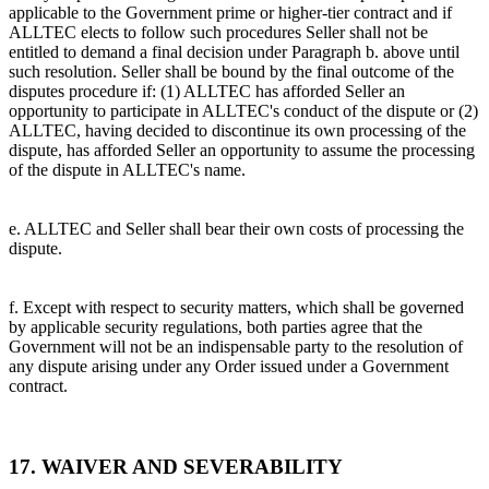
applicable to the Government prime or higher-tier contract and if
ALLTEC elects to follow such procedures Seller shall not be
entitled to demand a final decision under Paragraph b. above until
such resolution. Seller shall be bound by the final outcome of the
disputes procedure if: (1) ALLTEC has afforded Seller an
opportunity to participate in ALLTEC's conduct of the dispute or (2)
ALLTEC, having decided to discontinue its own processing of the
dispute, has afforded Seller an opportunity to assume the processing
of the dispute in ALLTEC's name.
e. ALLTEC and Seller shall bear their own costs of processing the
dispute.
f. Except with respect to security matters, which shall be governed
by applicable security regulations, both parties agree that the
Government will not be an indispensable party to the resolution of
any dispute arising under any Order issued under a Government
contract.
17. WAIVER AND SEVERABILITY