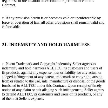
regardless of the location of execution or performance of this
Contract.
c. If any provision herein is or becomes void or unenforceable by
force or operation of law, all other provisions shall remain valid and
enforceable.
21. INDEMNIFY AND HOLD HARMLESS
a. Patent Trademark and Copyright Indemnity Seller agrees to
indemnify and hold harmless ALLTEC, its customers and users of
its products, against any expense, loss or liability for any actual or
alleged infringement of any patent, trademark or copyright, arising
from or related to the use, sale, manufacture or disposal of the goods
furnished to ALLTEC under this Contract. Upon receipt of timely
notice of any claim or suit alleging such infringement, Seller agrees
to defend ALLTEC, its customers and users of its products, or any
of them, at Seller's expense.