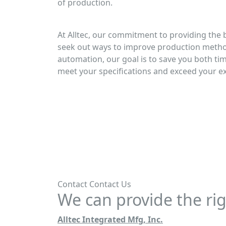
of production.
At Alltec, our commitment to providing the 
seek out ways to improve production meth
automation, our goal is to save you both ti
meet your specifications and exceed your e
Contact
Contact Us
We can provide the rig
Alltec Integrated Mfg, Inc.