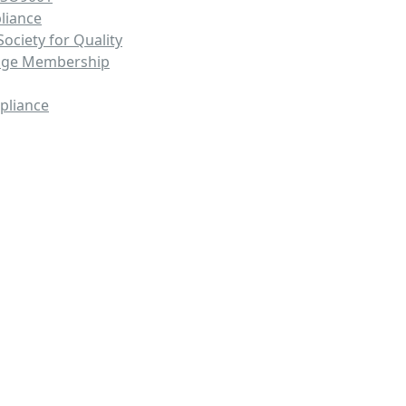
liance
ociety for Quality
nge Membership
pliance
ing Solutions That Streamline Pr