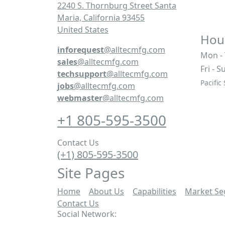
2240 S. Thornburg Street Santa
Maria, California 93455
United States
Hour
inforequest
@alltecmfg.com
Mon -
sales
@alltecmfg.com
Fri - S
techsupport
@alltecmfg.com
Pacific
jobs
@alltecmfg.com
webmaster
@alltecmfg.com
+1 805-595-3500
Contact Us
(+1) 805-595-3500
Site Pages
Home
|
About Us
|
Capabilities
|
Market S
Contact Us
|
Social Network: