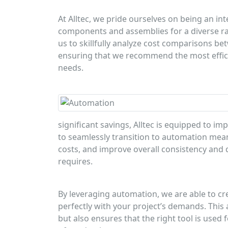
At Alltec, we pride ourselves on being an 
components and assemblies for a diverse ra
us to skillfully analyze cost comparisons
ensuring that we recommend the most efficie
needs.
significant savings, Alltec is equipped to im
to seamlessly transition to automation mea
costs, and improve overall consistency and qu
requires.
By leveraging automation, we are able to cr
perfectly with your project’s demands. This
but also ensures that the right tool is used 