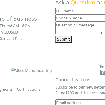
Ask a
Question
or
s of Business
 Thurs
8 AM - 6 PM
un
CLOSED
 Standard Time
Submit
Em
in
Connect with us
Subscribe to our newslette
egments
|
Certifications
|
Alltec MFG and the aerospac