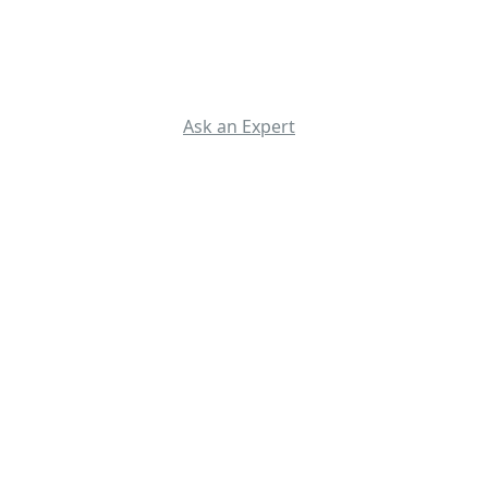
Ask an Expert