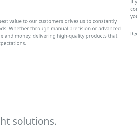
If
co
yo
best value to our customers drives us to constantly
ods. Whether through manual precision or advanced
Re
me and money, delivering high-quality products that
xpectations.
ht solutions.