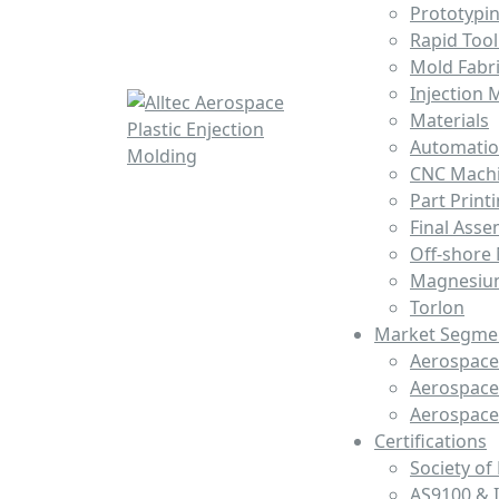
Prototypi
Rapid Tool
Mold Fabri
Injection 
Materials
Automati
CNC Mach
Part Print
Final Asse
Off-shore
Magnesiu
Torlon
Market Segme
Aerospace 
Aerospace
Aerospac
Certifications
Society of
AS9100 & 