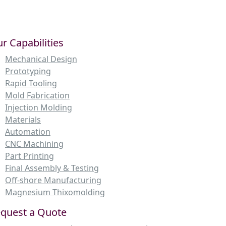
r Capabilities
Mechanical Design
Prototyping
Rapid Tooling
Mold Fabrication
Injection Molding
Materials
Automation
CNC Machining
Part Printing
Final Assembly & Testing
Off-shore Manufacturing
Magnesium Thixomolding
quest a Quote