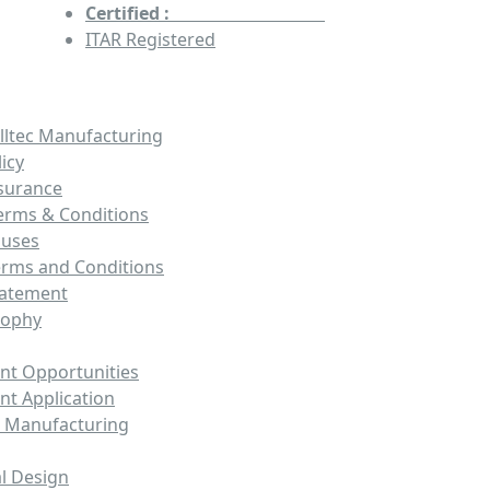
Certified :
AS9100 & ISO9001
ITAR Registered
lltec Manufacturing
licy
ssurance
erms & Conditions
auses
erms and Conditions
tatement
sophy
t Opportunities
t Application
 Manufacturing
l Design