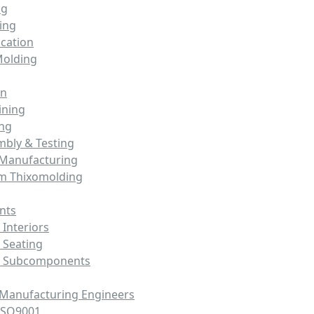
ng
ing
cation
Molding
on
ining
ing
mbly & Testing
 Manufacturing
m Thixomolding
nts
Interiors
 Seating
e Subcomponents
 Manufacturing Engineers
ISO9001