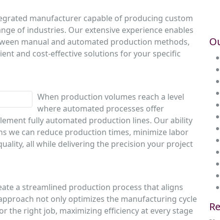
integrated manufacturer capable of producing custom
nge of industries. Our extensive experience enables
Ou
 between manual and automated production methods,
nt and cost-effective solutions for your specific
When production volumes reach a level
where automated processes offer
plement fully automated production lines. Our ability
ns we can reduce production times, minimize labor
ality, all while delivering the precision your project
eate a streamlined production process that aligns
 approach not only optimizes the manufacturing cycle
Re
for the right job, maximizing efficiency at every stage