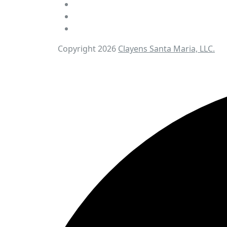
Copyright 2026
Clayens Santa Maria, LLC.