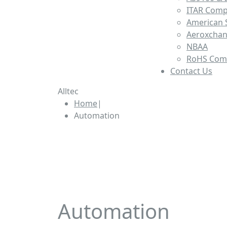
ITAR Comp
American S
Aeroxcha
NBAA
RoHS Com
Contact Us
Alltec
Home
|
Automation
Custom Automation & Tool
Automation