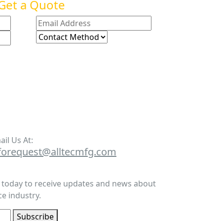
Get a Quote
ail Us At:
forequest@alltecmfg.com
r today to receive updates and news about
e industry.
Subscribe