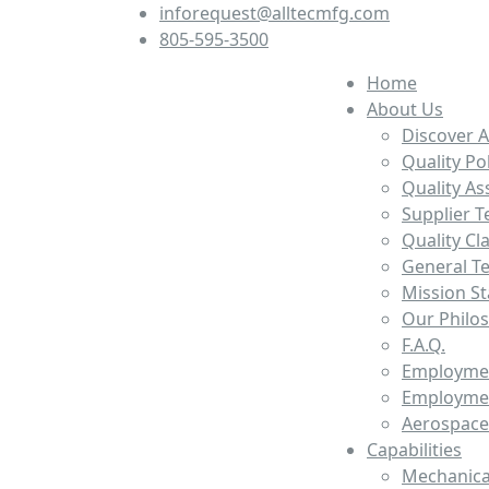
inforequest@alltecmfg.com
805-595-3500
Home
About Us
Discover A
Quality Po
Quality A
Supplier T
Quality Cl
General T
Mission S
Our Philo
F.A.Q.
Employmen
Employmen
Aerospace
Capabilities
Mechanica