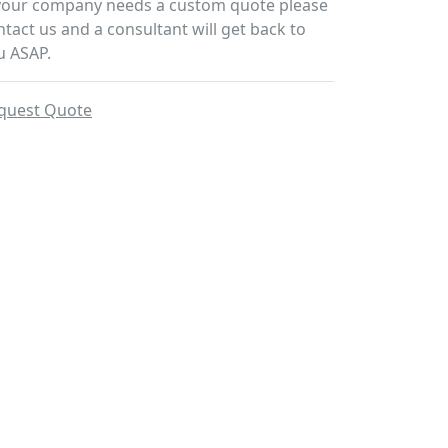
 your company needs a custom quote please
ntact us and a consultant will get back to
u ASAP.
quest Quote