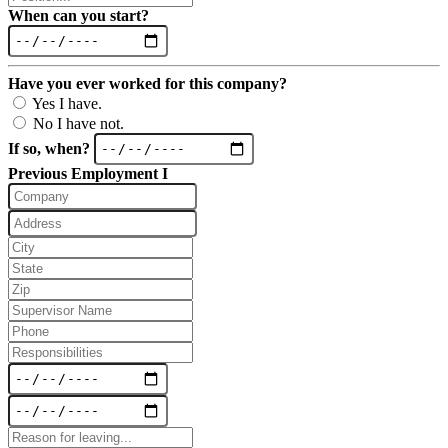
When can you start?
Have you ever worked for this company?
Yes I have.
No I have not.
If so, when?
Previous Employment I