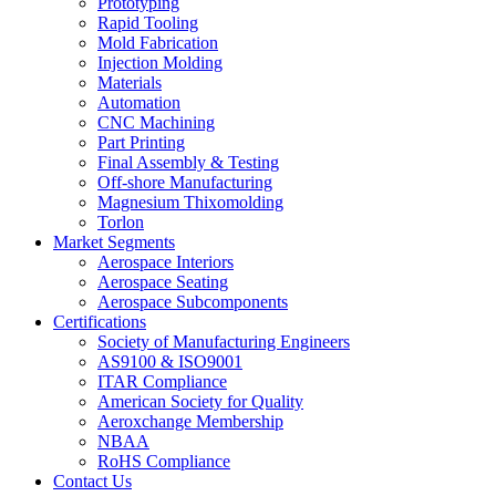
Prototyping
Rapid Tooling
Mold Fabrication
Injection Molding
Materials
Automation
CNC Machining
Part Printing
Final Assembly & Testing
Off-shore Manufacturing
Magnesium Thixomolding
Torlon
Market Segments
Aerospace Interiors
Aerospace Seating
Aerospace Subcomponents
Certifications
Society of Manufacturing Engineers
AS9100 & ISO9001
ITAR Compliance
American Society for Quality
Aeroxchange Membership
NBAA
RoHS Compliance
Contact Us