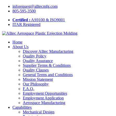
inforequest@alltecmfg.com
805-595-3500
Certified :
AS9100 & ISO9001
ITAR Registered
Home
About Us
Discover Alltec Manufacturing
Quality Policy
Quality Assurance
Supplier Terms & Conditions
Quality Clauses
General Terms and Conditions
Mission Statement
Our Philosophy
F.A.Q.
Employment Opportunities
Employment Application
Aerospace Manufacturing
Capabilities
Mechanical Design