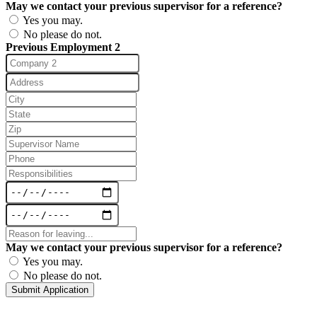
May we contact your previous supervisor for a reference?
Yes you may.
No please do not.
Previous Employment 2
May we contact your previous supervisor for a reference?
Yes you may.
No please do not.
Submit Application