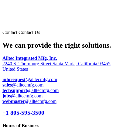
Contact
Contact Us
We can provide the right solutions.
Alltec Integrated Mfg, Inc.
2240 S. Thornburg Street Santa Maria, California 93455
United States
inforequest
@alltecmfg.com
sales
@alltecmfg.com
techsupport
@alltecmfg.com
jobs
@alltecmfg.com
webmaster
@alltecmfg.com
+1 805-595-3500
Hours of Business