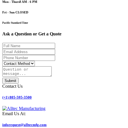
Mon - Thurs
8 AM - 6 PM
Fri - Sun
CLOSED
Pacific Standard Time
Ask a
Question
or
Get a Quote
Submit
Contact Us
(+1) 805-595-3500
Email Us At:
inforequest@alltecmfg.com