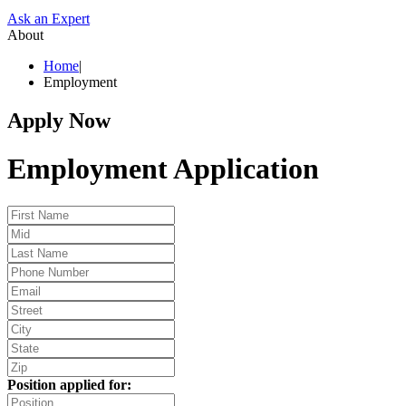
Ask an Expert
About
Home
|
Employment
Apply Now
Employment Application
Position applied for: