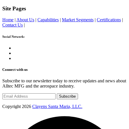
Site Pages
Home
|
About Us
|
Capabilities
|
Market Segments
|
Certifications
|
Contact Us
|
Social Network:
Connect with us
Subscribe to our newsletter today to receive updates and news about
Alltec MFG and the aerospace industry.
Subscribe
Copyright 2026
Clayens Santa Maria, LLC.