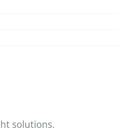
ht solutions.