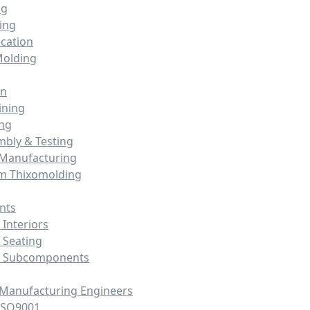
ng
ing
cation
Molding
on
ining
ing
mbly & Testing
 Manufacturing
m Thixomolding
nts
Interiors
 Seating
e Subcomponents
 Manufacturing Engineers
ISO9001