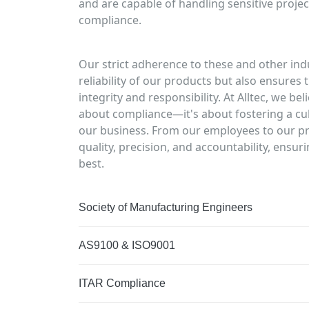
and are capable of handling sensitive projec
compliance.
Our strict adherence to these and other ind
reliability of our products but also ensure
integrity and responsibility. At Alltec, we be
about compliance—it's about fostering a cul
our business. From our employees to our pr
quality, precision, and accountability, ensu
best.
Society of Manufacturing Engineers
AS9100 & ISO9001
ITAR Compliance