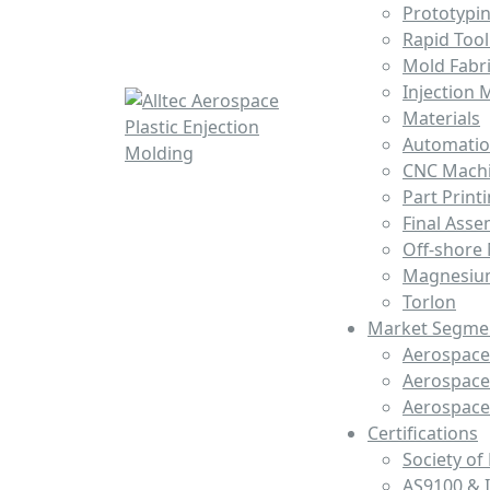
Prototypi
Rapid Tool
Mold Fabri
Injection 
Materials
Automati
CNC Mach
Part Print
Final Asse
Off-shore
Magnesiu
Torlon
Market Segme
Aerospace 
Aerospace
Aerospac
Certifications
Society of
AS9100 & 