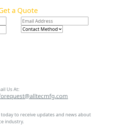
Get a Quote
ail Us At:
forequest@alltecmfg.com
r today to receive updates and news about
e industry.