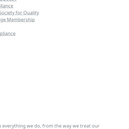
liance
ociety for Quality
nge Membership
pliance
, Inc.
in everything we do, from the way we treat our