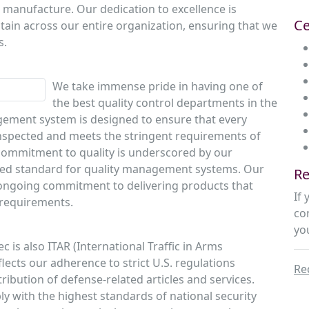
 manufacture. Our dedication to excellence is
Ce
tain across our entire organization, ensuring that we
s.
We take immense pride in having one of
the best quality control departments in the
ement system is designed to ensure that every
 inspected and meets the stringent requirements of
commitment to quality is underscored by our
ized standard for quality management systems. Our
Re
r ongoing commitment to delivering products that
If
 requirements.
co
yo
ec is also ITAR (International Traffic in Arms
flects our adherence to strict U.S. regulations
Re
ibution of defense-related articles and services.
y with the highest standards of national security