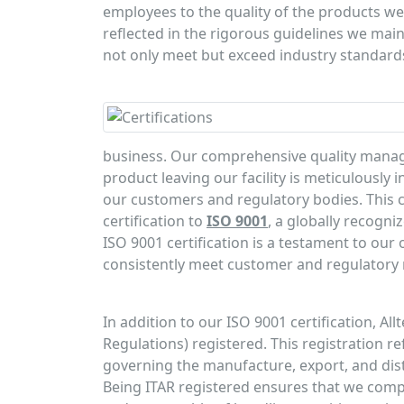
employees to the quality of the products we
reflected in the rigorous guidelines we main
not only meet but exceed industry standard
business. Our comprehensive quality manag
product leaving our facility is meticulously
our customers and regulatory bodies. This 
certification to
ISO 9001
, a globally recogn
ISO 9001 certification is a testament to ou
consistently meet customer and regulatory
In addition to our ISO 9001 certification, Allt
Regulations) registered. This registration re
governing the manufacture, export, and distr
Being ITAR registered ensures that we compl