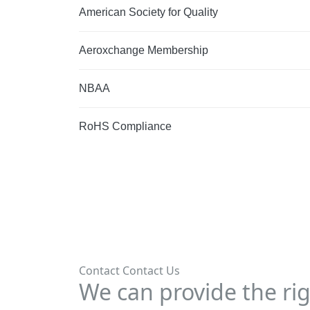
American Society for Quality
Aeroxchange Membership
NBAA
RoHS Compliance
Contact
Contact Us
We can provide the rig