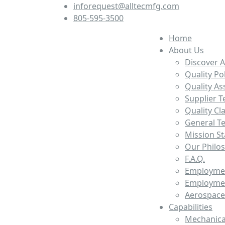
inforequest@alltecmfg.com
805-595-3500
Home
About Us
Discover A
Quality Po
Quality A
Supplier T
Quality Cl
General T
Mission S
Our Philo
F.A.Q.
Employmen
Employmen
Aerospace
Capabilities
Mechanica