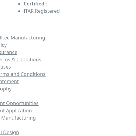
Certified :
AS9100 & ISO9001
ITAR Registered
lltec Manufacturing
licy
ssurance
erms & Conditions
auses
erms and Conditions
tatement
sophy
t Opportunities
t Application
 Manufacturing
l Design