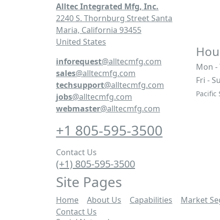
Alltec Integrated Mfg, Inc.
2240 S. Thornburg Street Santa
Maria, California 93455
United States
Hour
inforequest
@alltecmfg.com
Mon -
sales
@alltecmfg.com
Fri - S
techsupport
@alltecmfg.com
Pacific
jobs
@alltecmfg.com
webmaster
@alltecmfg.com
+1 805-595-3500
Contact Us
(+1) 805-595-3500
Site Pages
Home
|
About Us
|
Capabilities
|
Market S
Contact Us
|