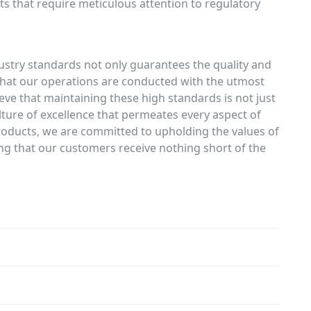
ts that require meticulous attention to regulatory
ustry standards not only guarantees the quality and
s that our operations are conducted with the utmost
lieve that maintaining these high standards is not just
ture of excellence that permeates every aspect of
oducts, we are committed to upholding the values of
ring that our customers receive nothing short of the