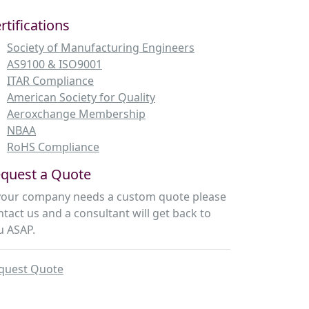
rtifications
Society of Manufacturing Engineers
AS9100 & ISO9001
ITAR Compliance
American Society for Quality
Aeroxchange Membership
NBAA
RoHS Compliance
quest a Quote
 your company needs a custom quote please
ntact us and a consultant will get back to
u ASAP.
quest Quote