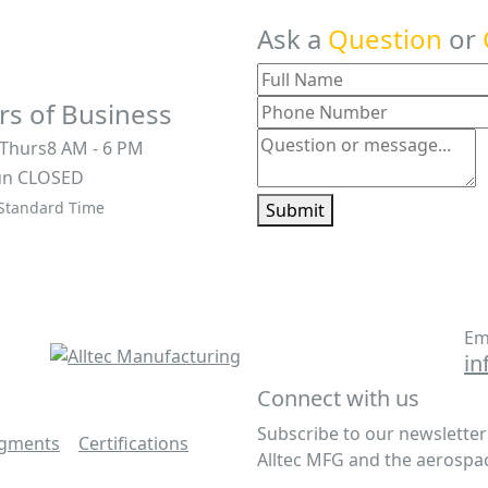
Ask a
Question
or
s of Business
 Thurs
8 AM - 6 PM
un
CLOSED
 Standard Time
Submit
Em
in
Connect with us
Subscribe to our newslette
egments
|
Certifications
|
Alltec MFG and the aerospac