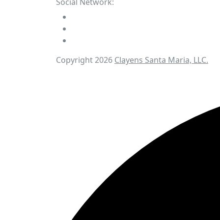
Social Network:
Copyright 2026
Clayens Santa Maria, LLC.