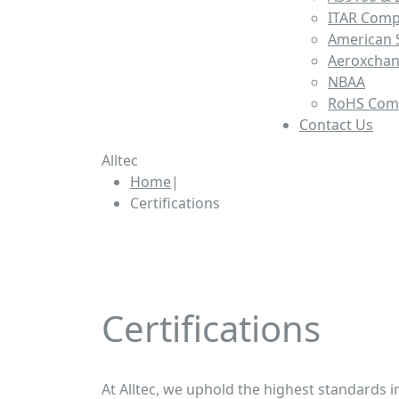
ITAR Comp
American S
Aeroxcha
NBAA
RoHS Com
Contact Us
Alltec
Home
|
Certifications
Certifications | Alltec MFG
Certifications
At Alltec, we uphold the highest standards 