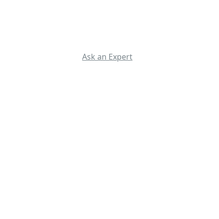
Ask an Expert