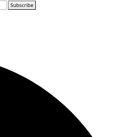
Subscribe